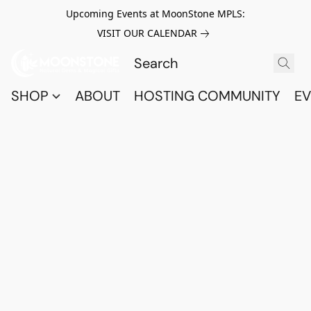
Upcoming Events at MoonStone MPLS:
VISIT OUR CALENDAR
SHOP
ABOUT
HOSTING COMMUNITY
EV