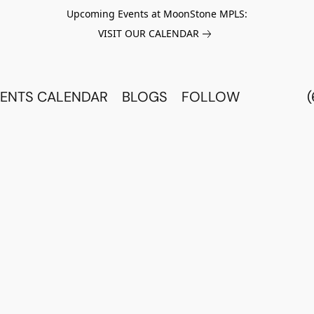
Upcoming Events at MoonStone MPLS:
VISIT OUR CALENDAR
ENTS CALENDAR
BLOGS
FOLLOW