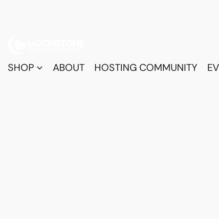
SHOP
ABOUT
HOSTING COMMUNITY
EV