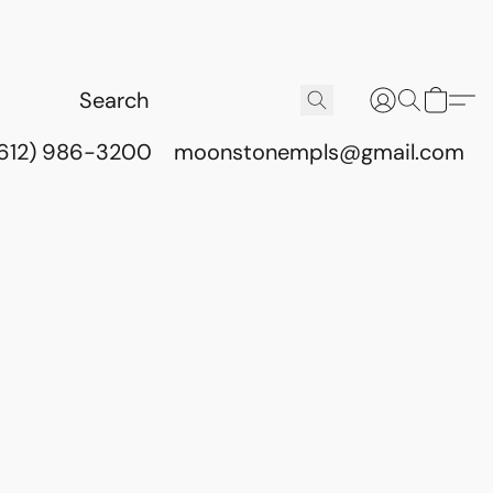
(612) 986-3200
moonstonempls@gmail.com