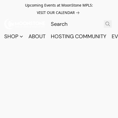
Upcoming Events at MoonStone MPLS:
VISIT OUR CALENDAR
SHOP
ABOUT
HOSTING COMMUNITY
EV