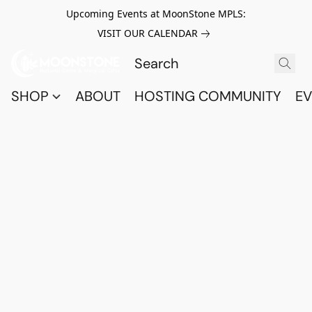
Upcoming Events at MoonStone MPLS:
VISIT OUR CALENDAR
SHOP
ABOUT
HOSTING COMMUNITY
EV