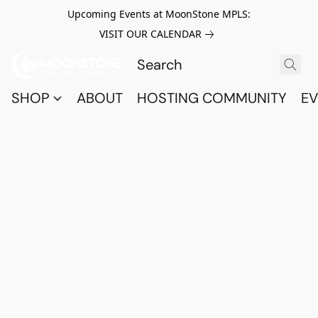
Upcoming Events at MoonStone MPLS:
VISIT OUR CALENDAR
SHOP
ABOUT
HOSTING COMMUNITY
EV