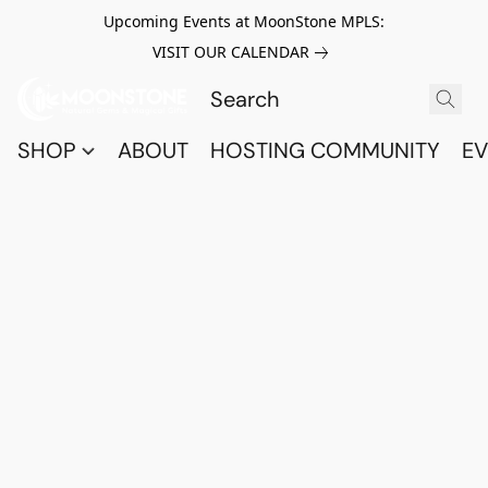
Upcoming Events at MoonStone MPLS:
VISIT OUR CALENDAR
SHOP
ABOUT
HOSTING COMMUNITY
EV