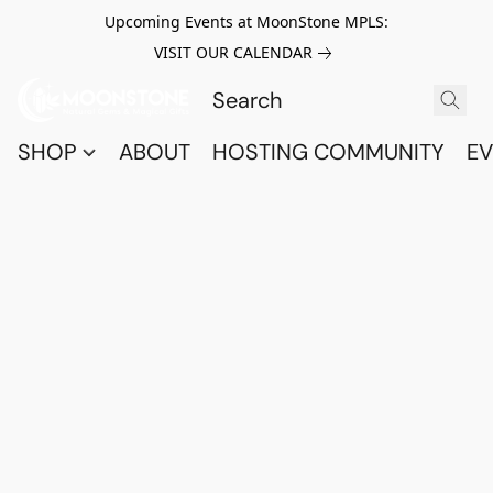
Upcoming Events at MoonStone MPLS:
VISIT OUR CALENDAR
SHOP
ABOUT
HOSTING COMMUNITY
EV