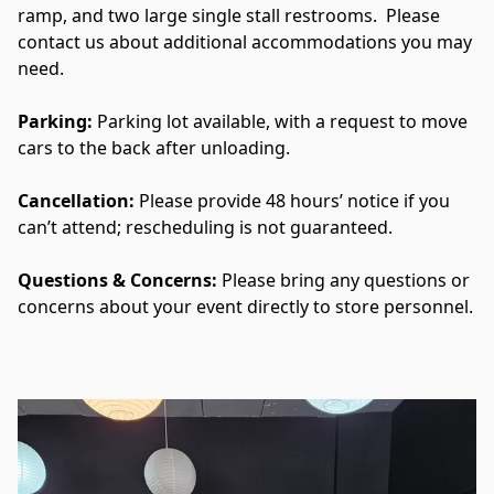
ramp, and two large single stall restrooms.  Please 
contact us about additional accommodations you may 
need.
Parking: 
Parking lot available, with a request to move 
cars to the back after unloading.
Cancellation: 
Please provide 48 hours’ notice if you 
can’t attend; rescheduling is not guaranteed.
Questions & Concerns: 
Please bring any questions or 
concerns about your event directly to store personnel.  