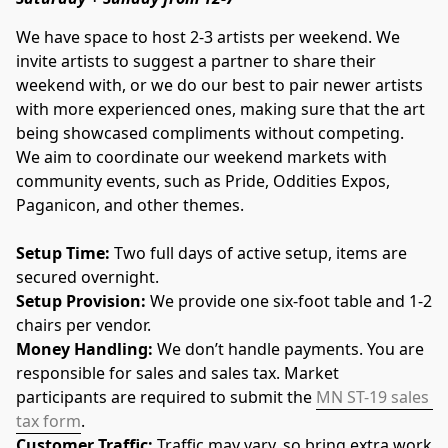
We have space to host 2-3 artists per weekend. We 
invite artists to suggest a partner to share their 
weekend with, or we do our best to pair newer artists 
with more experienced ones, making sure that the art 
being showcased compliments without competing.  
We aim to coordinate our weekend markets with 
community events, such as Pride, Oddities Expos, 
Paganicon, and other themes. 
Setup Time: 
Two full days of active setup, items are 
secured overnight.
Setup Provision: 
We provide one six-foot table and 1-2 
chairs per vendor.
Money Handling: 
We don’t handle payments. You are 
responsible for sales and sales tax. Market 
participants are required to submit the 
MN ST-19 sales 
tax form
.
Customer Traffic: 
Traffic may vary, so bring extra work 