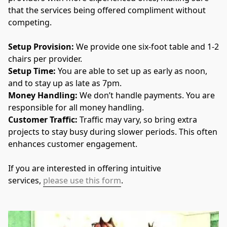
that the services being offered compliment without 
competing. 
Setup Provision: 
We provide one six-foot table and 1-2 
chairs per provider.
Setup Time: 
You are able to set up as early as noon, 
and to stay up as late as 7pm.
Money Handling: 
We don’t handle payments. You are 
responsible for all money handling.
Customer Traffic: 
Traffic may vary, so bring extra 
projects to stay busy during slower periods. This often 
enhances customer engagement.
If you are interested in offering intuitive 
services, 
please use this form
.