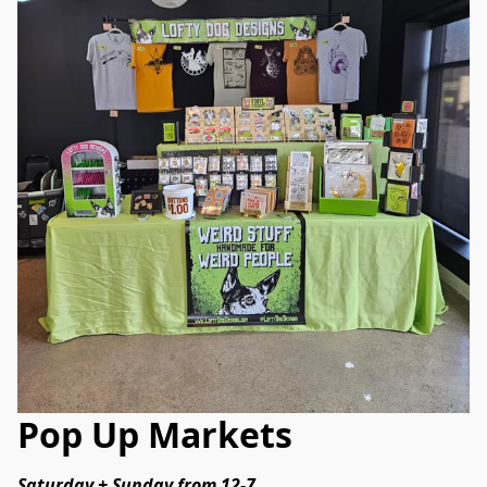
Pop Up Markets
Saturday + Sunday from 12-7