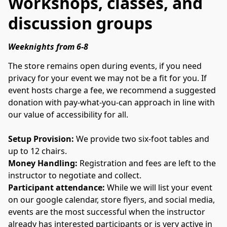
Workshops, classes, and
discussion groups
Weeknights from 6-8
The store remains open during events, if you need 
privacy for your event we may not be a fit for you. If 
event hosts charge a fee, we recommend a suggested 
donation with pay-what-you-can approach in line with 
our value of accessibility for all.  
Setup Provision: 
We provide two six-foot tables and 
up to 12 chairs.
Money Handling: 
Registration and fees are left to the 
instructor to negotiate and collect.
Participant attendance: 
While we will list your event 
on our google calendar, store flyers, and social media, 
events are the most successful when the instructor 
already has interested participants or is very active in 