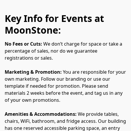
Key Info for Events at
MoonStone:
No Fees or Cuts:
 We don’t charge for space or take a 
percentage of sales, nor do we guarantee 
registrations or sales.
Marketing & Promotion: 
You are responsible for your 
own marketing. Follow our branding or use our 
template if needed for promotion. Please send 
materials 2 weeks before the event, and tag us in any 
of your own promotions.
Amenities & Accommodations: 
We provide tables, 
chairs, WiFi, bathroom, and fridge access.
Our building 
has one reserved accessible parking space, an entry 