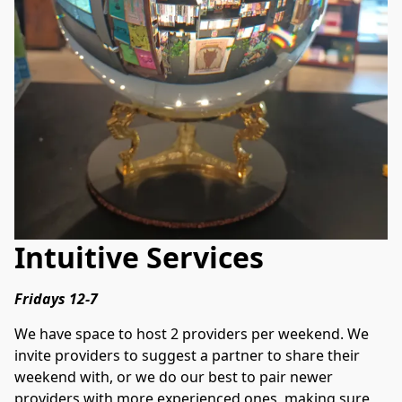
Intuitive Services
Fridays 12-7
We have space to host 2 providers per weekend. We 
invite providers to suggest a partner to share their 
weekend with, or we do our best to pair newer 
providers with more experienced ones, making sure 