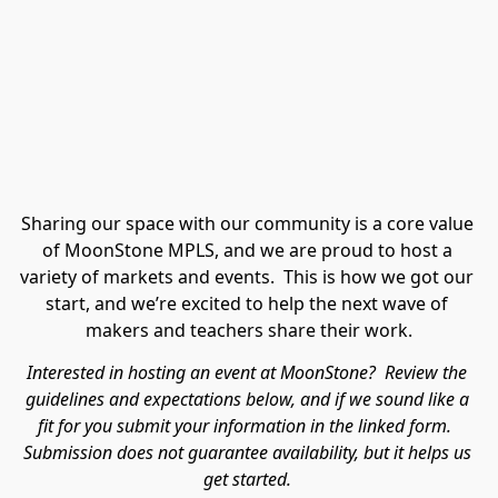
Sharing our space with our community is a core value 
of MoonStone MPLS, and we are proud to host a 
variety of markets and events.  This is how we got our 
start, and we’re excited to help the next wave of 
makers and teachers share their work.
Interested in hosting an event at MoonStone?  Review the 
guidelines and expectations below, and if we sound like a 
fit for you submit your information in the linked form.  
Submission does not guarantee availability, but it helps us 
get started. 