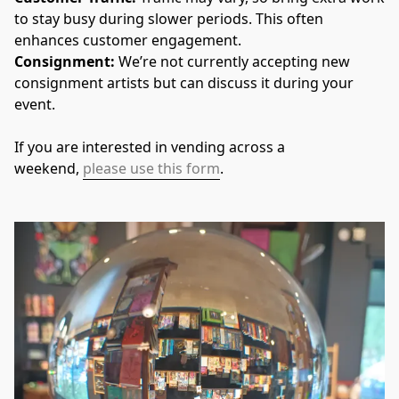
to stay busy during slower periods. This often 
enhances customer engagement.
Consignment: 
We’re not currently accepting new 
consignment artists but can discuss it during your 
event.
If you are interested in vending across a 
weekend, 
please use this form
.