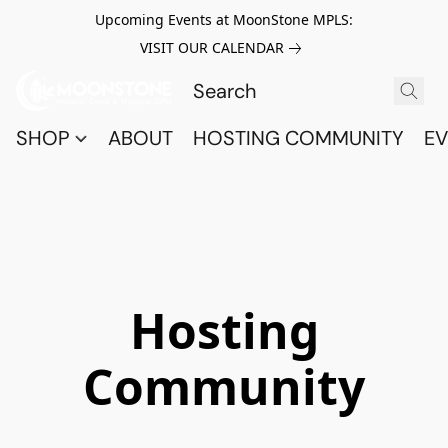
Upcoming Events at MoonStone MPLS:
VISIT OUR CALENDAR
SHOP
ABOUT
HOSTING COMMUNITY
EV
Hosting
Community