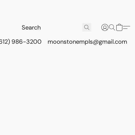
(612) 986-3200
moonstonempls@gmail.com