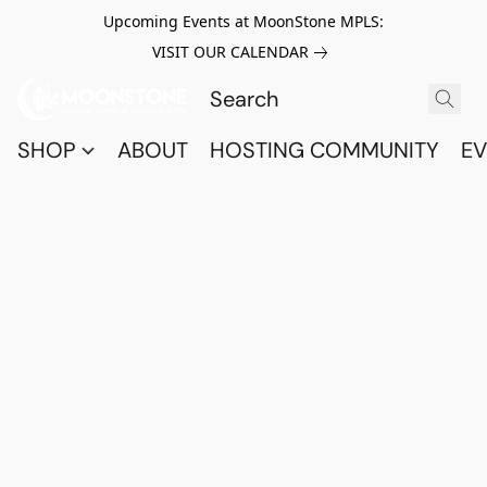
Upcoming Events at MoonStone MPLS:
VISIT OUR CALENDAR
SHOP
ABOUT
HOSTING COMMUNITY
EV