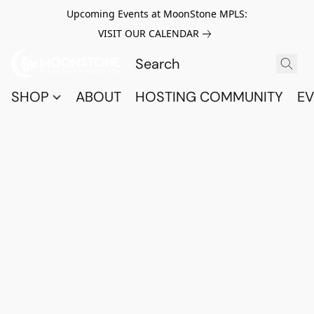
Upcoming Events at MoonStone MPLS:
VISIT OUR CALENDAR
SHOP
ABOUT
HOSTING COMMUNITY
EV