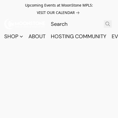
Upcoming Events at MoonStone MPLS:
VISIT OUR CALENDAR
SHOP
ABOUT
HOSTING COMMUNITY
EV