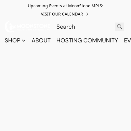
Upcoming Events at MoonStone MPLS:
VISIT OUR CALENDAR
SHOP
ABOUT
HOSTING COMMUNITY
EV