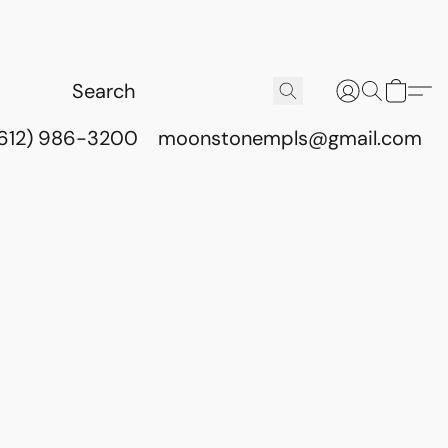
(612) 986-3200
moonstonempls@gmail.com