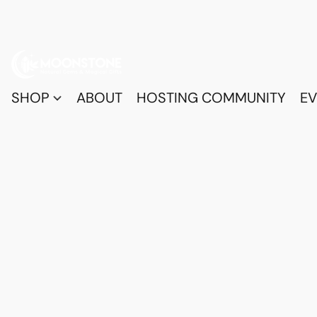
SHOP
ABOUT
HOSTING COMMUNITY
EV