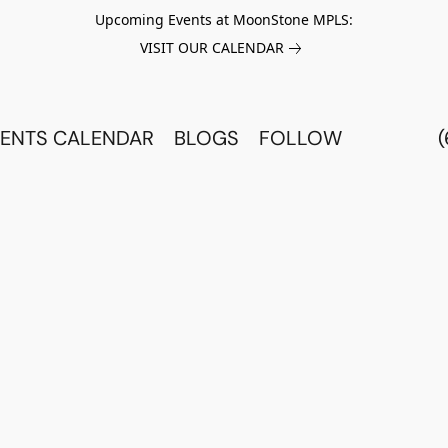
Upcoming Events at MoonStone MPLS:
VISIT OUR CALENDAR
ENTS CALENDAR
BLOGS
FOLLOW