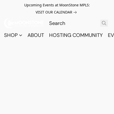
Upcoming Events at MoonStone MPLS:
VISIT OUR CALENDAR
SHOP
ABOUT
HOSTING COMMUNITY
EV