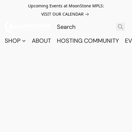
Upcoming Events at MoonStone MPLS:
VISIT OUR CALENDAR
SHOP
ABOUT
HOSTING COMMUNITY
EV