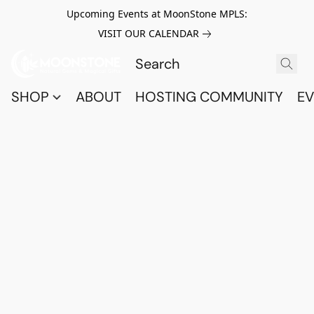
Upcoming Events at MoonStone MPLS:
VISIT OUR CALENDAR
SHOP
ABOUT
HOSTING COMMUNITY
EV