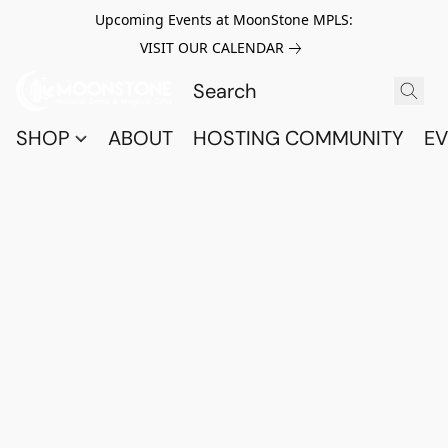
Upcoming Events at MoonStone MPLS:
VISIT OUR CALENDAR
SHOP
ABOUT
HOSTING COMMUNITY
EV