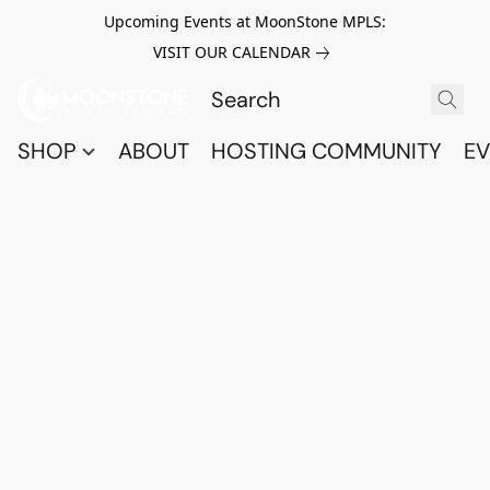
Upcoming Events at MoonStone MPLS:
VISIT OUR CALENDAR
SHOP
ABOUT
HOSTING COMMUNITY
EV