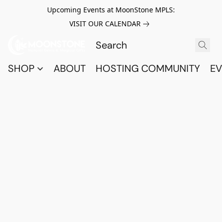
Upcoming Events at MoonStone MPLS:
VISIT OUR CALENDAR
SHOP
ABOUT
HOSTING COMMUNITY
EV