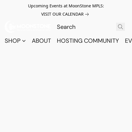
Upcoming Events at MoonStone MPLS:
VISIT OUR CALENDAR
SHOP
ABOUT
HOSTING COMMUNITY
EV