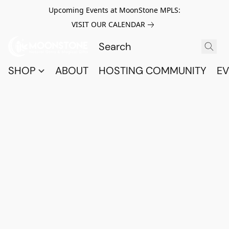
Upcoming Events at MoonStone MPLS:
VISIT OUR CALENDAR
SHOP
ABOUT
HOSTING COMMUNITY
EV