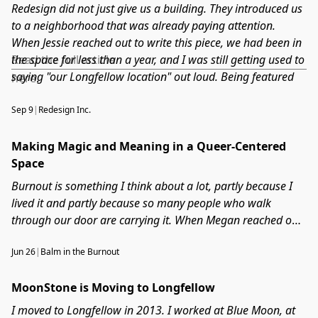
Redesign did not just give us a building. They introduced us
to a neighborhood that was already paying attention.
When Jessie reached out to write this piece, we had been in
the space for less than a year, and I was still getting used to
Read the full article
saying "our Longfellow location" out loud. Being featured
here
.
as part of what Redesign is building on East Lake Street felt
like being officially counted among the people who belong
Sep 9
|
Redesign Inc.
here. This one meant a lot.
Making Magic and Meaning in a Queer-Centered
Space
Burnout is something I think about a lot, partly because I
lived it and partly because so many people who walk
through our door are carrying it. When Megan reached out
for this conversation, I was not sure how personal it would
Jun 26
|
Balm in the Burnout
get. Turns out, pretty personal. We talked about what it
actually looks like to build a business around wellness
MoonStone is Moving to Longfellow
when you are still figuring out your own, and why closing
the shop one day a week is one of the best decisions I have
I moved to Longfellow in 2013. I worked at Blue Moon, at