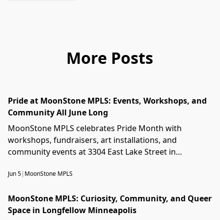
More Posts
Pride at MoonStone MPLS: Events, Workshops, and
Community All June Long
MoonStone MPLS celebrates Pride Month with
workshops, fundraisers, art installations, and
community events at 3304 East Lake Street in
Longfellow, Minneapolis.
Jun 5
|
MoonStone MPLS
MoonStone MPLS: Curiosity, Community, and Queer
Space in Longfellow Minneapolis