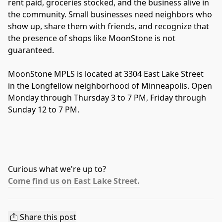
rent paid, groceries stocked, and the business alive in 
the community. Small businesses need neighbors who 
show up, share them with friends, and recognize that 
the presence of shops like MoonStone is not 
guaranteed.
MoonStone MPLS is located at 3304 East Lake Street 
in the Longfellow neighborhood of Minneapolis. Open 
Monday through Thursday 3 to 7 PM, Friday through 
Sunday 12 to 7 PM.
Curious what we're up to?
Come find us on East Lake Street.
Share this post