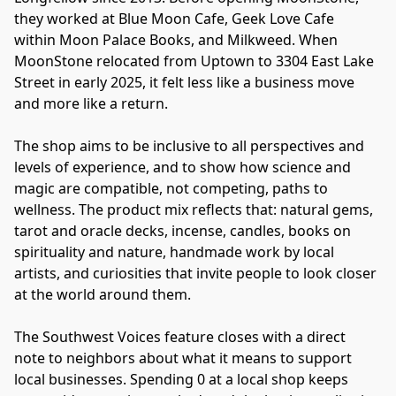
they worked at Blue Moon Cafe, Geek Love Cafe 
within Moon Palace Books, and Milkweed. When 
MoonStone relocated from Uptown to 3304 East Lake 
Street in early 2025, it felt less like a business move 
and more like a return.
The shop aims to be inclusive to all perspectives and 
levels of experience, and to show how science and 
magic are compatible, not competing, paths to 
wellness. The product mix reflects that: natural gems, 
tarot and oracle decks, incense, candles, books on 
spirituality and nature, handmade work by local 
artists, and curiosities that invite people to look closer 
at the world around them.
The Southwest Voices feature closes with a direct 
note to neighbors about what it means to support 
local businesses. Spending 0 at a local shop keeps 