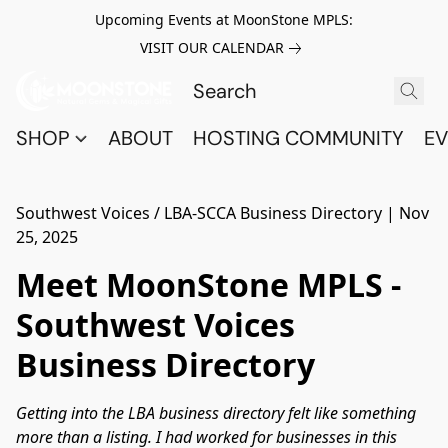
Upcoming Events at MoonStone MPLS:
VISIT OUR CALENDAR
SHOP
ABOUT
HOSTING COMMUNITY
EV
Southwest Voices / LBA-SCCA Business Directory
|
Nov
25, 2025
Meet MoonStone MPLS -
Southwest Voices
Business Directory
Getting into the LBA business directory felt like something
more than a listing. I had worked for businesses in this