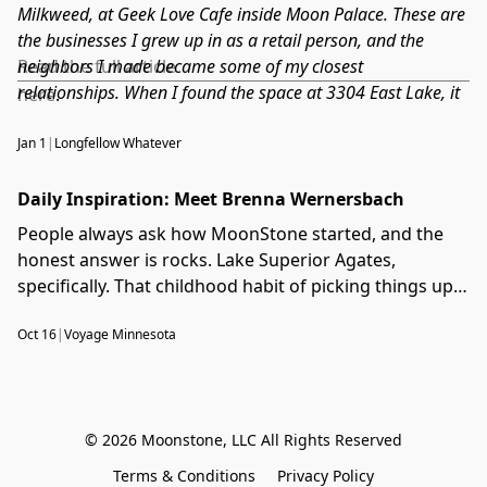
made. This episode surprised me with how much ground
Milkweed, at Geek Love Cafe inside Moon Palace. These are
we covered in 30 minutes.
the businesses I grew up in as a retail person, and the
neighbors I made became some of my closest
Read the full article
relationships. When I found the space at 3304 East Lake, it
here
.
did not feel like a business decision. It felt like going home.
Longfellow Whatever covered the move before we even had
Jan 1
|
Longfellow Whatever
the keys, and reading it back now, I remember exactly how
it felt to finally be able to say: we are coming to East Lake
Daily Inspiration: Meet Brenna Wernersbach
Street.
People always ask how MoonStone started, and the
honest answer is rocks. Lake Superior Agates,
specifically. That childhood habit of picking things up
off the ground turned into a career I could not have
Oct 16
|
Voyage Minnesota
predicted, and this interview with Voyage Minnesota
was one of the first times I got to tell that story start
to finish. It captures MoonStone in its earliest chapter,
before the move, before Longfellow, when we were
© 2026 Moonstone, LLC All Rights Reserved
still figuring out what we were building and who we
were building it for.
Terms & Conditions
Privacy Policy