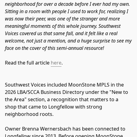
neighborhood for over a decade before I ever had my own.
Sitting in a room with people I used to work for, realizing I
was now their peer, was one of the stranger and more
meaningful moments of this whole journey. Southwest
Voices covered us that same fall, and it felt like a real
welcome, not just a mention, and a huge surprise to see my
face on the cover of this semi-annual resource!
Read the full article
here
.
Southwest Voices included MoonStone MPLS in the 
2026 LBA/SCCA Business Directory under the "New to 
the Area" section, a recognition that matters to a 
shop that came to Longfellow with strong 
neighborhood roots.
Owner Brenna Wernersbach has been connected to 
Longfellow since 2013. Before opening MoonStone, 