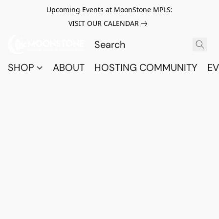
Upcoming Events at MoonStone MPLS:
VISIT OUR CALENDAR
SHOP
ABOUT
HOSTING COMMUNITY
EV