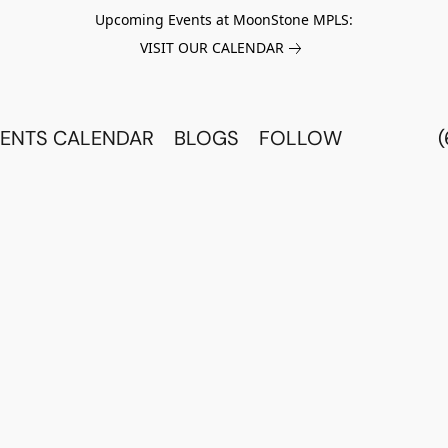
Upcoming Events at MoonStone MPLS:
VISIT OUR CALENDAR
ENTS CALENDAR
BLOGS
FOLLOW