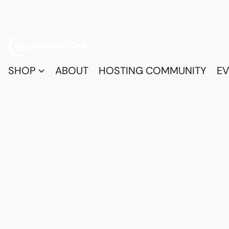
SHOP
ABOUT
HOSTING COMMUNITY
EV