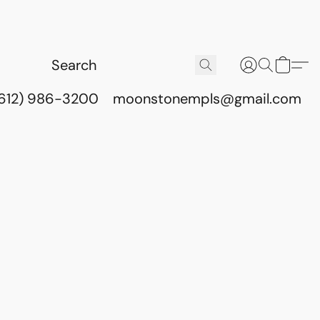
(612) 986-3200
moonstonempls@gmail.com