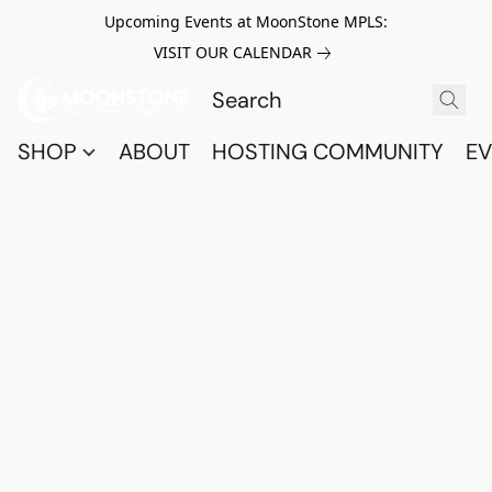
Upcoming Events at MoonStone MPLS:
VISIT OUR CALENDAR
SHOP
ABOUT
HOSTING COMMUNITY
EV