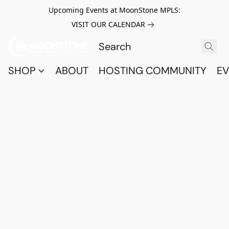
Upcoming Events at MoonStone MPLS:
VISIT OUR CALENDAR
SHOP
ABOUT
HOSTING COMMUNITY
EV