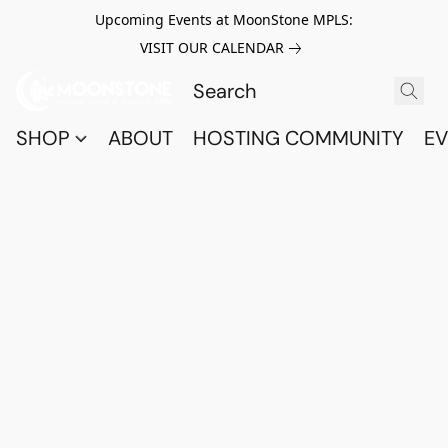
Upcoming Events at MoonStone MPLS:
VISIT OUR CALENDAR
SHOP
ABOUT
HOSTING COMMUNITY
EV