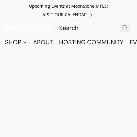
Upcoming Events at MoonStone MPLS:
VISIT OUR CALENDAR
SHOP
ABOUT
HOSTING COMMUNITY
EV