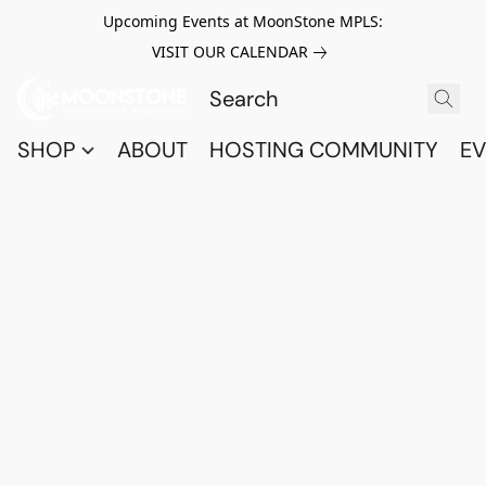
Upcoming Events at MoonStone MPLS:
VISIT OUR CALENDAR
SHOP
ABOUT
HOSTING COMMUNITY
EV