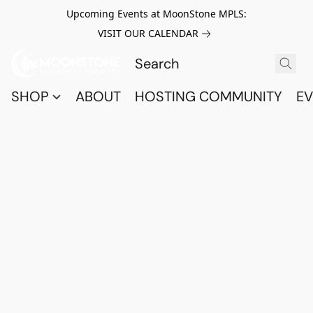
Upcoming Events at MoonStone MPLS:
VISIT OUR CALENDAR
SHOP
ABOUT
HOSTING COMMUNITY
EV