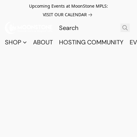
Upcoming Events at MoonStone MPLS:
VISIT OUR CALENDAR
SHOP
ABOUT
HOSTING COMMUNITY
EV