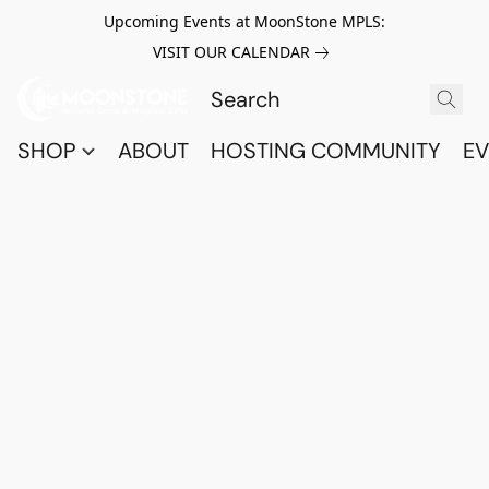
Upcoming Events at MoonStone MPLS:
VISIT OUR CALENDAR
SHOP
ABOUT
HOSTING COMMUNITY
EV