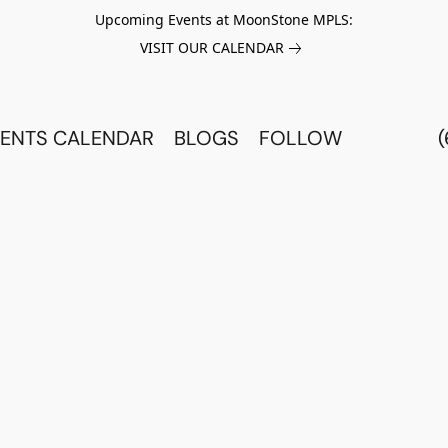
Upcoming Events at MoonStone MPLS:
VISIT OUR CALENDAR
ENTS CALENDAR
BLOGS
FOLLOW