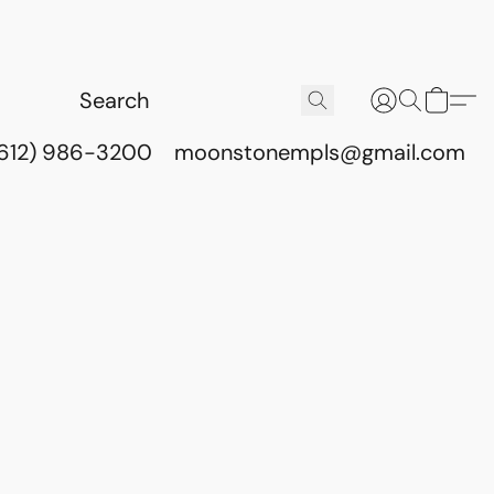
(612) 986-3200
moonstonempls@gmail.com