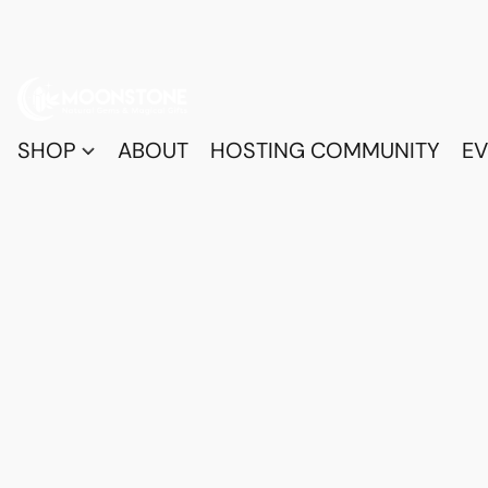
SHOP
ABOUT
HOSTING COMMUNITY
EV