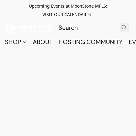
Upcoming Events at MoonStone MPLS:
VISIT OUR CALENDAR
SHOP
ABOUT
HOSTING COMMUNITY
EV