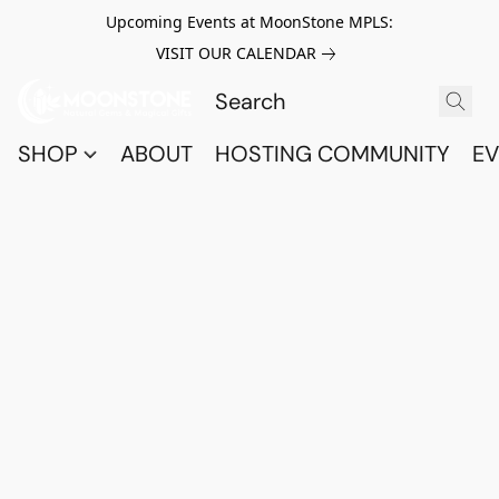
Upcoming Events at MoonStone MPLS:
VISIT OUR CALENDAR
SHOP
ABOUT
HOSTING COMMUNITY
EV