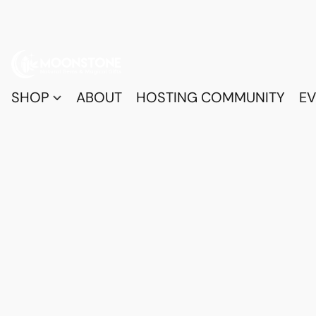
SHOP
ABOUT
HOSTING COMMUNITY
EV