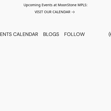
Upcoming Events at MoonStone MPLS:
VISIT OUR CALENDAR
ENTS CALENDAR
BLOGS
FOLLOW