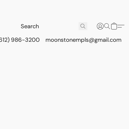
(612) 986-3200
moonstonempls@gmail.com