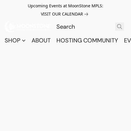
Upcoming Events at MoonStone MPLS:
VISIT OUR CALENDAR
SHOP
ABOUT
HOSTING COMMUNITY
EV