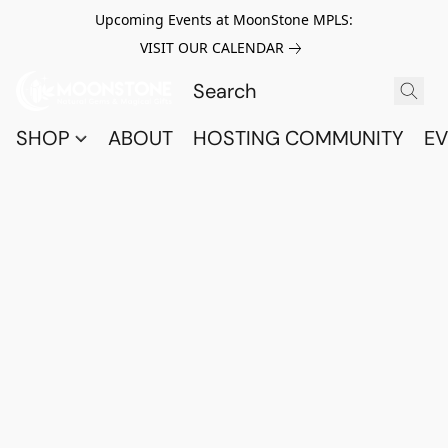
Upcoming Events at MoonStone MPLS:
VISIT OUR CALENDAR
SHOP
ABOUT
HOSTING COMMUNITY
EV