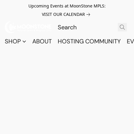
Upcoming Events at MoonStone MPLS:
VISIT OUR CALENDAR
SHOP
ABOUT
HOSTING COMMUNITY
EV