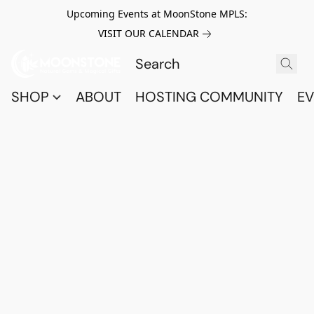
Upcoming Events at MoonStone MPLS:
VISIT OUR CALENDAR
SHOP
ABOUT
HOSTING COMMUNITY
EV