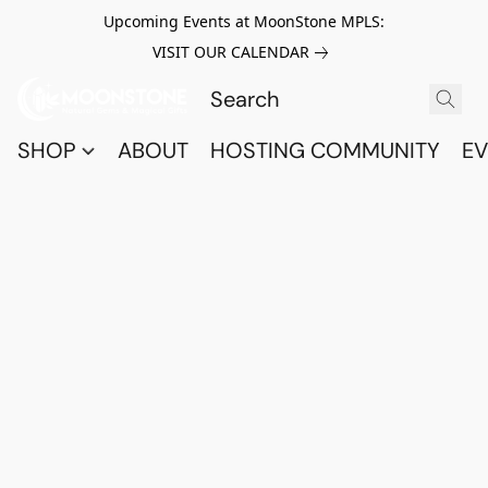
Upcoming Events at MoonStone MPLS:
VISIT OUR CALENDAR
SHOP
ABOUT
HOSTING COMMUNITY
EV