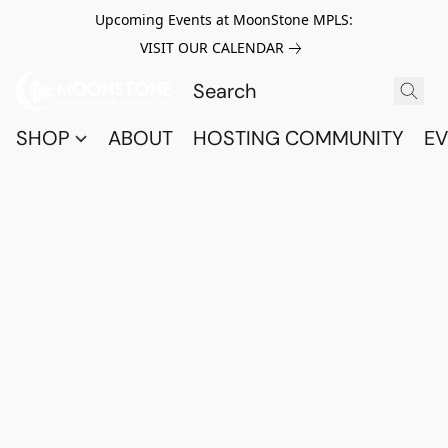
Upcoming Events at MoonStone MPLS:
VISIT OUR CALENDAR
SHOP
ABOUT
HOSTING COMMUNITY
EV