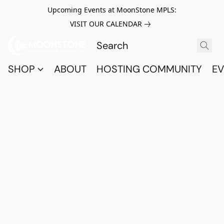
Upcoming Events at MoonStone MPLS:
VISIT OUR CALENDAR
SHOP
ABOUT
HOSTING COMMUNITY
EV