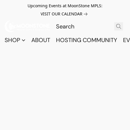
Upcoming Events at MoonStone MPLS:
VISIT OUR CALENDAR
SHOP
ABOUT
HOSTING COMMUNITY
EV