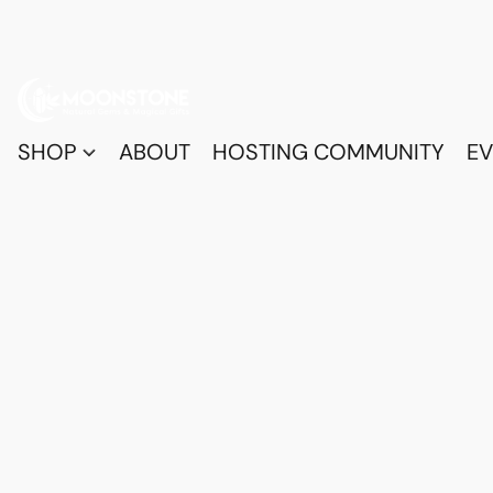
SHOP
ABOUT
HOSTING COMMUNITY
EV