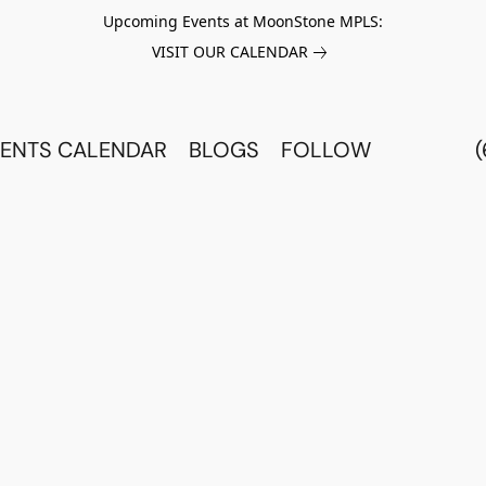
Upcoming Events at MoonStone MPLS:
VISIT OUR CALENDAR
ENTS CALENDAR
BLOGS
FOLLOW