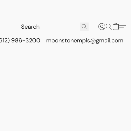
(612) 986-3200
moonstonempls@gmail.com