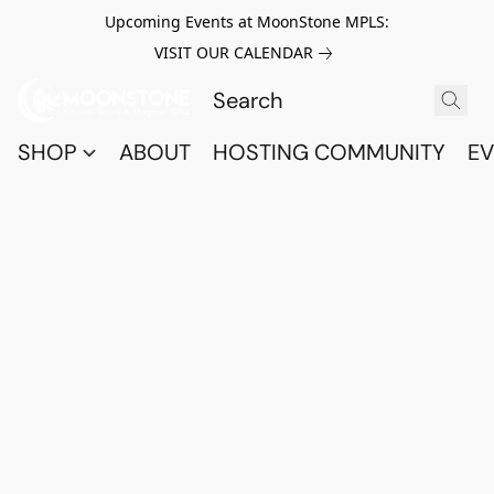
Upcoming Events at MoonStone MPLS:
VISIT OUR CALENDAR
SHOP
ABOUT
HOSTING COMMUNITY
EV