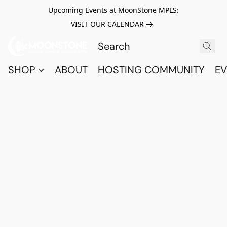
Upcoming Events at MoonStone MPLS:
VISIT OUR CALENDAR
SHOP
ABOUT
HOSTING COMMUNITY
EV