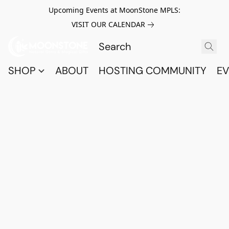
Upcoming Events at MoonStone MPLS:
VISIT OUR CALENDAR
SHOP
ABOUT
HOSTING COMMUNITY
EV