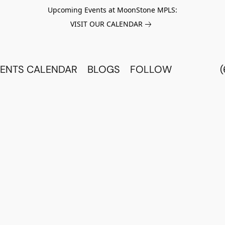
Upcoming Events at MoonStone MPLS:
VISIT OUR CALENDAR
ENTS CALENDAR
BLOGS
FOLLOW