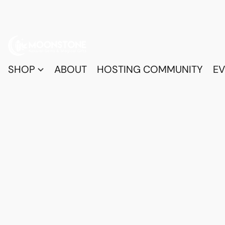
SHOP
ABOUT
HOSTING COMMUNITY
EV