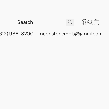
(612) 986-3200
moonstonempls@gmail.com